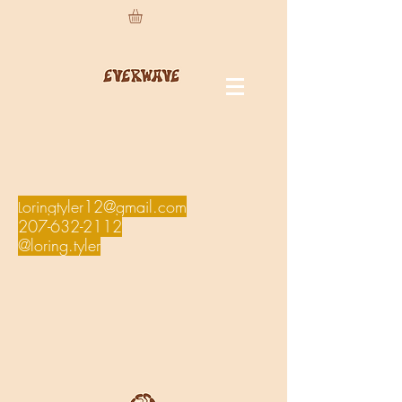
oringtyler12@gmail.com
L
207-632-2112
@loring.tyler