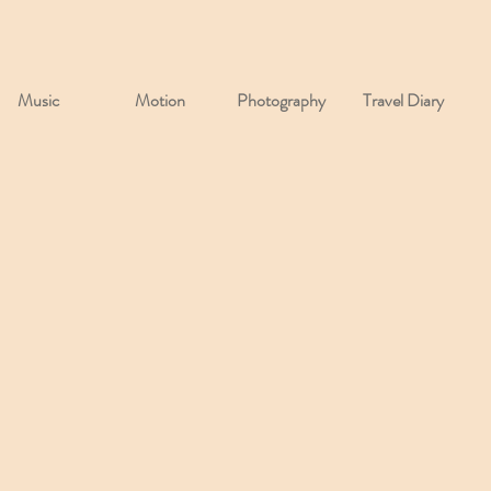
Music
Motion
Photography
Travel Diary