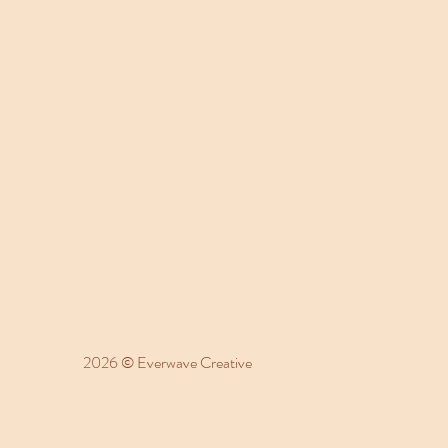
2026 © Everwave Creative