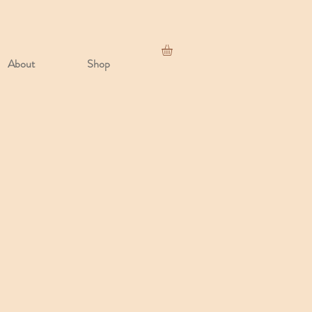
About
Shop