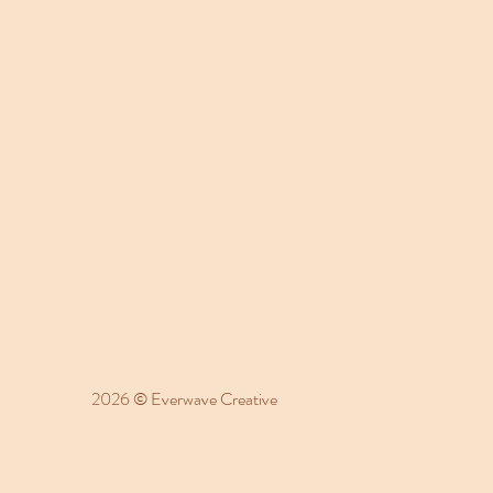
2026 © Everwave Creative