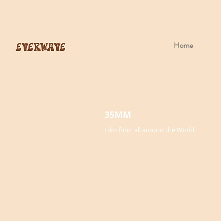
Home
35MM
Film from all around the World