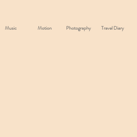
Music
Motion
Photography
Travel Diary