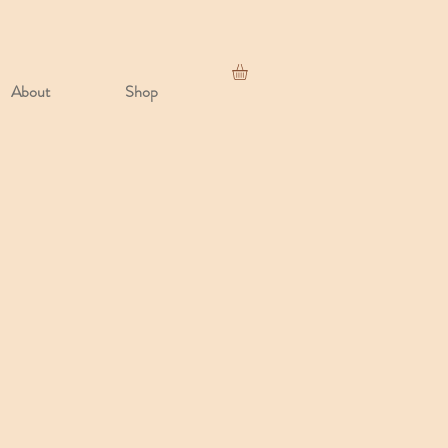
About
Shop