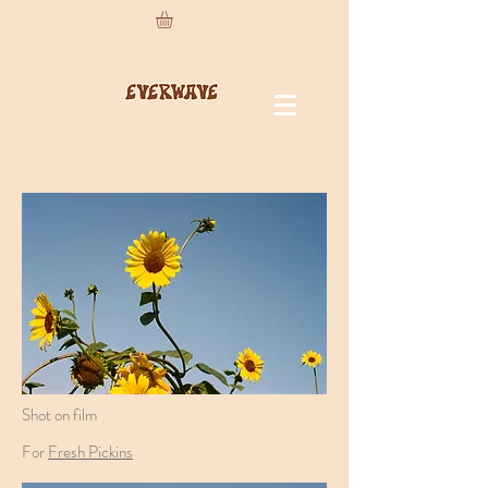
Shot on film
For
Fresh Pickins