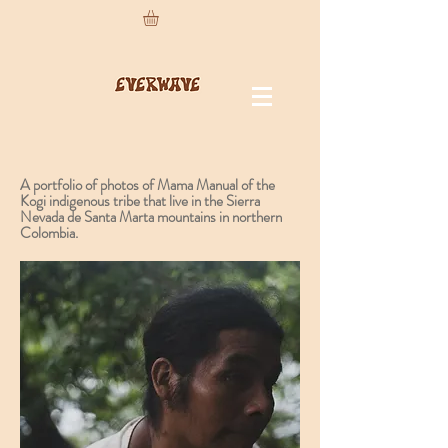
A portfolio of photos of Mama Manual of the
Kogi indigenous tribe that live in the Sierra
Nevada de Santa Marta mountains in northern
Colombia.