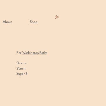
About
Shop
For
Washington Baths
Shot on
35mm
Super 8