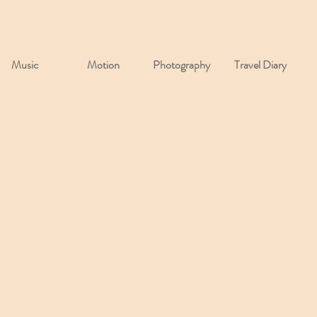
Music
Motion
Photography
Travel Diary