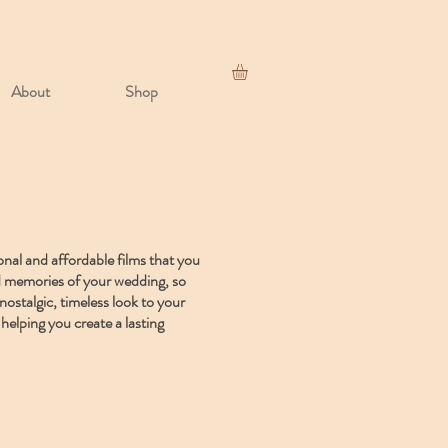
About
Shop
onal and affordable films that you
and memories of your wedding, so
nostalgic, timeless look to your
helping you create a lasting