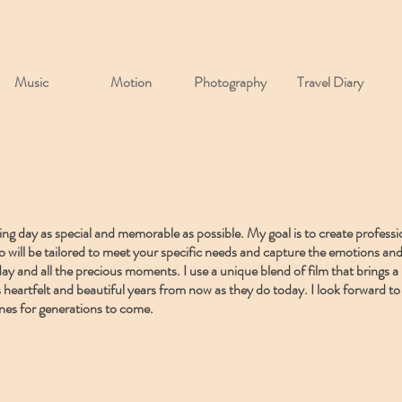
Music
Motion
Photography
Travel Diary
g day as special and memorable as possible. My goal is to create professi
ideo will be tailored to meet your specific needs and capture the emotions 
ay and all the precious moments. I use a unique blend of film that brings a 
 heartfelt and beautiful years from now as they do today. I look forward to 
nes for generations to come.