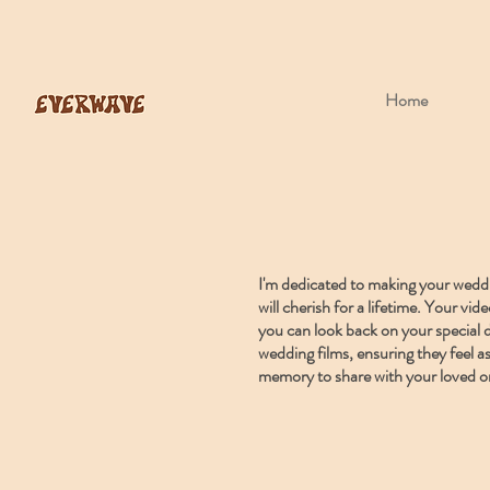
Home
I'm dedicated to making your weddin
will cherish for a lifetime. Your v
you can look back on your special d
wedding films, ensuring they feel as
memory to share with your loved o